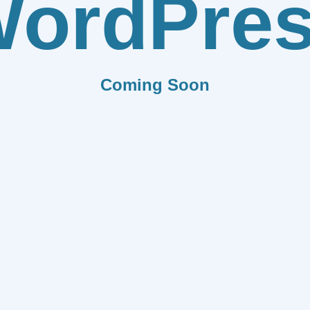
ordPre
Coming Soon