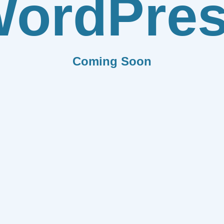
ordPre
Coming Soon