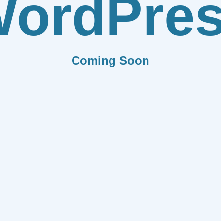
ordPre
Coming Soon