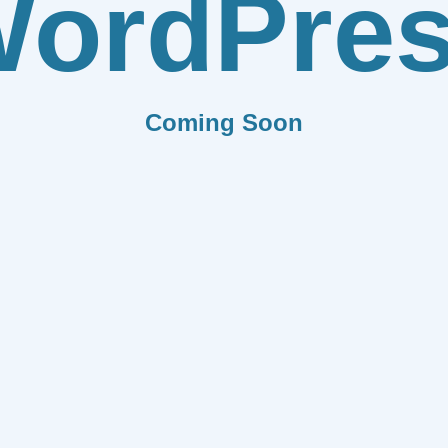
ordPre
Coming Soon