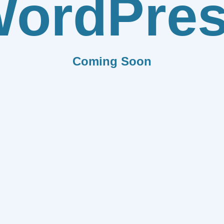
ordPre
Coming Soon