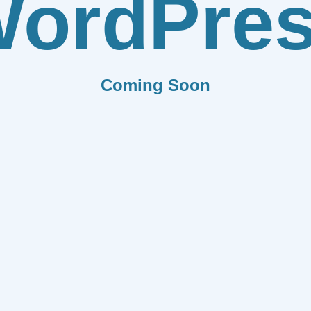
ordPre
Coming Soon