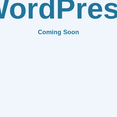
ordPre
Coming Soon